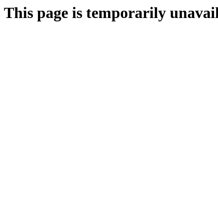
This page is temporarily unavail