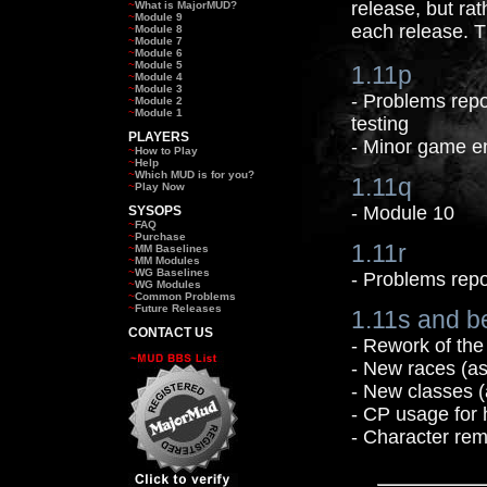
release, but rat
~
What is MajorMUD?
~
Module 9
each release. T
~
Module 8
~
Module 7
~
Module 6
~
Module 5
1.11p
~
Module 4
~
Module 3
- Problems repo
~
Module 2
~
Module 1
testing
PLAYERS
- Minor game 
~
How to Play
~
Help
~
Which MUD is for you?
1.11q
~
Play Now
- Module 10
SYSOPS
~
FAQ
~
Purchase
1.11r
~
MM Baselines
~
MM Modules
~
WG Baselines
- Problems repo
~
WG Modules
~
Common Problems
~
Future Releases
1.11s and b
CONTACT US
- Rework of the
- New races (as
- New classes (
- CP usage for 
- Character rem