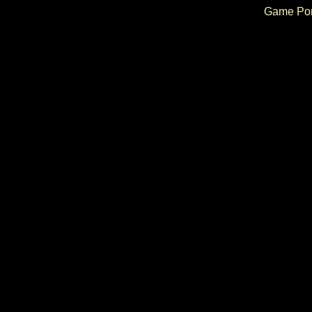
Game Por