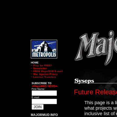
HOME
~
Play for FREE!
~
Newsletter
~
FREE MajorMUD E-mail
~
War Against Piracy
~
License Transfers
SUBSCRIBE TO
-=MajorMUD NEWS=-
First Name:
Future Releas
E-mail:
This page is a l
what projects we
inclusive list o
MAJORMUD INFO