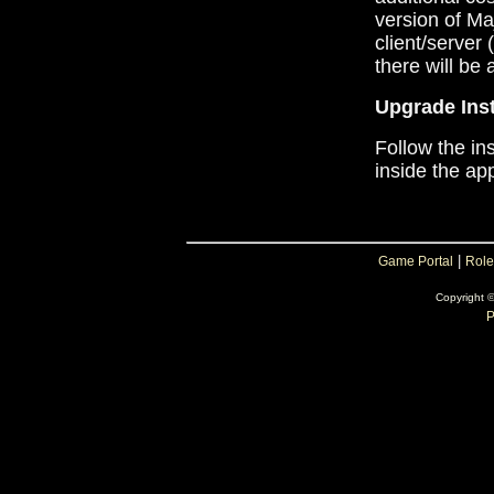
version of Ma
client/server
there will be 
Upgrade Inst
Follow the in
inside the app
|
Game Portal
Role
Copyright 
P