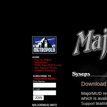
HOME
~
Play for FREE!
~
Newsletter
~
FREE MajorMUD E-mail
~
War Against Piracy
~
License Transfers
SUBSCRIBE TO
-=MajorMUD NEWS=-
First Name:
Download
E-mail:
MajorMUD req
which is avai
teams 
Support
MAJORMUD INFO