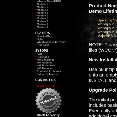
~
What is MajorMUD?
~
Module 9
Product Nam
~
Module 8
~
Module 7
Demo Lifeti
~
Module 6
~
Module 5
~
Module 4
Operating S
~
Module 3
Worldgroup 
~
Module 2
~
Module 1
Worldgroup 3
Worldgroup 1
PLAYERS
MajorBBS 6.
~
How to Play
~
Help
~
Which MUD is for you?
NOTE: Pleas
~
Play Now
files (WCC*.*
SYSOPS
~
FAQ
~
Purchase
New Installa
~
MM Baselines
~
MM Modules
~
WG Baselines
~
WG Modules
Use pkunzip to
~
Common Problems
onto an empty
~
Future Releases
INSTALL and 
CONTACT US
Upgrade Pol
The initial pr
includes bas
Eventually ad
additional co