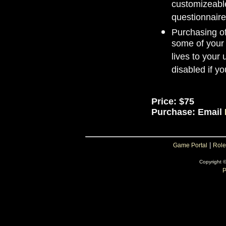
customizeable
questionnaire
Purchasing of
some of your 
lives to your
disabled if yo
Price: $75
Purchase: Email
|
Game Portal
Role
Copyright 
P