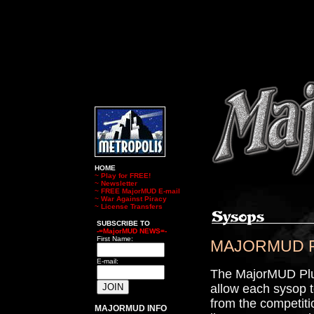
HOME
~
Play for FREE!
~
Newsletter
~
FREE MajorMUD E-mail
~
War Against Piracy
~
License Transfers
SUBSCRIBE TO
-=MajorMUD NEWS=-
First Name:
MAJORMUD PLU
E-mail:
The MajorMUD Plus 
allow each sysop t
from the competitio
MAJORMUD INFO