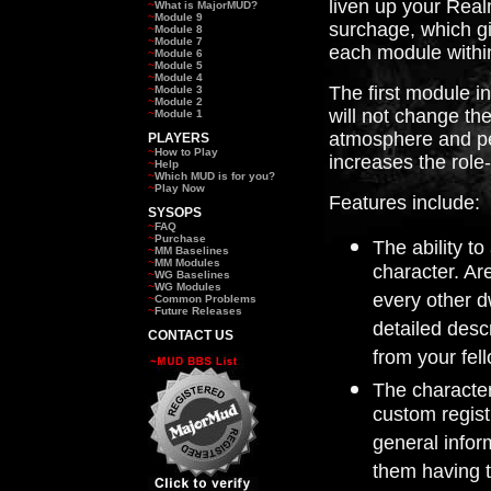
liven up your Real
~
What is MajorMUD?
~
Module 9
surchage, which gi
~
Module 8
~
Module 7
each module withi
~
Module 6
~
Module 5
~
Module 4
The first module in
~
Module 3
~
Module 2
will not change the
~
Module 1
atmosphere and pe
PLAYERS
~
How to Play
increases the role
~
Help
~
Which MUD is for you?
~
Play Now
Features include:
SYSOPS
~
FAQ
~
Purchase
The ability to
~
MM Baselines
~
MM Modules
character. Ar
~
WG Baselines
~
WG Modules
every other d
~
Common Problems
~
Future Releases
detailed descr
CONTACT US
from your fel
The character
custom regist
general infor
them having t